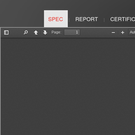
SPEC
REPORT
CERTIFI
|
|