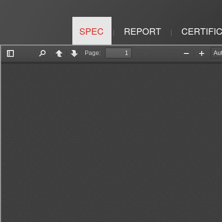
SPEC
REPORT
CERTIFI
|
|