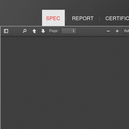
SPEC
REPORT
CERTIFI
|
|