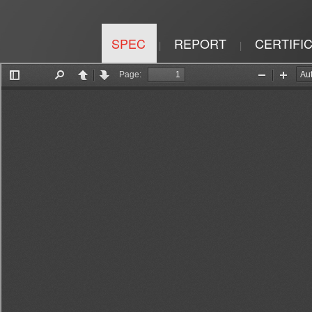
SPEC
REPORT
CERTIFI
|
|