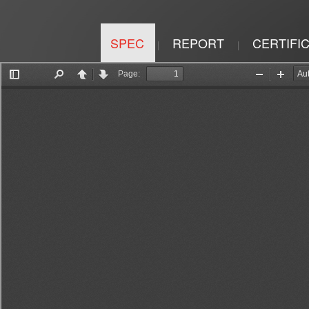
SPEC
REPORT
CERTIFI
|
|