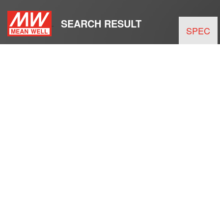
SEARCH RESULT
SPEC