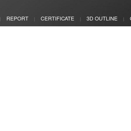
REPORT
CERTIFICATE
3D OUTLINE
|
|
|
|