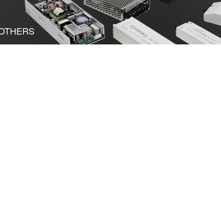
OTHERS