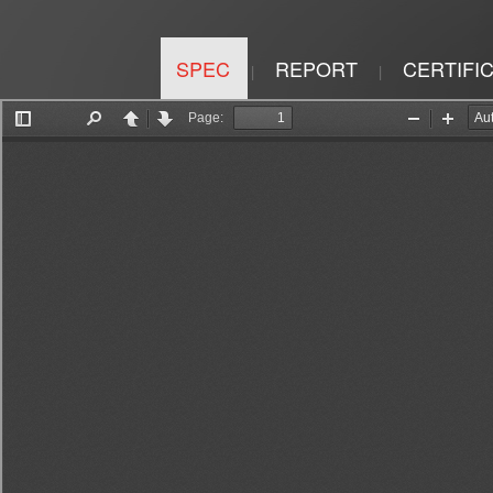
SPEC
REPORT
CERTIFI
|
|