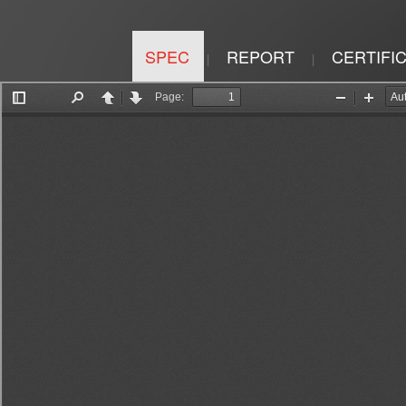
SPEC
REPORT
CERTIFI
|
|