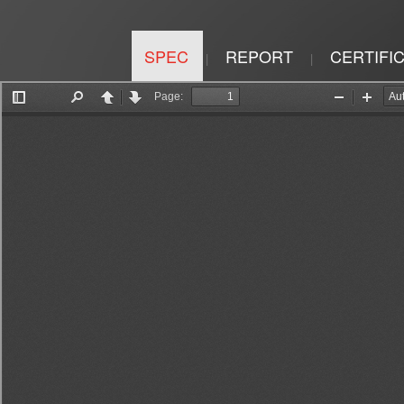
SPEC
REPORT
CERTIFI
|
|