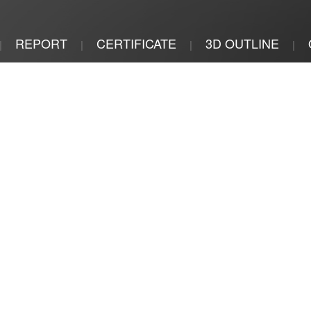
REPORT
CERTIFICATE
3D OUTLINE
|
|
|
|