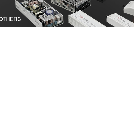
OTHERS