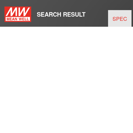
SEARCH RESULT
SPEC