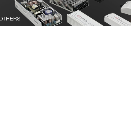
OTHERS