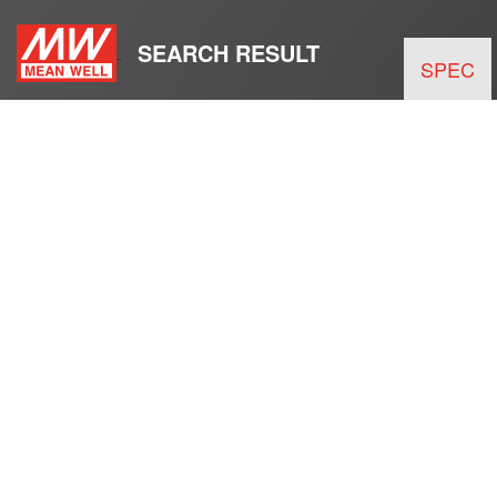
SEARCH RESULT
SPEC