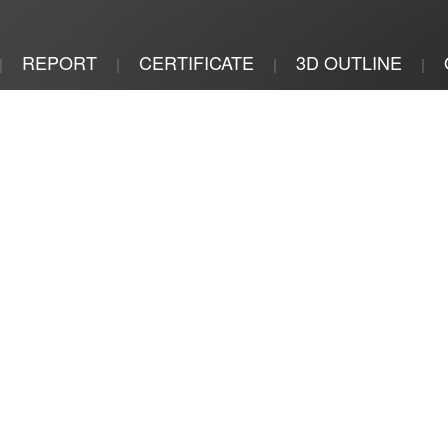
REPORT
CERTIFICATE
3D OUTLINE
|
|
|
|