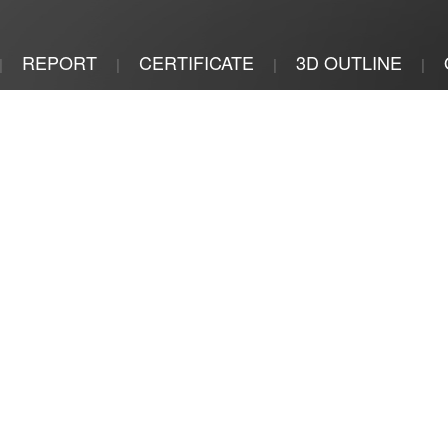
REPORT
CERTIFICATE
3D OUTLINE
|
|
|
|