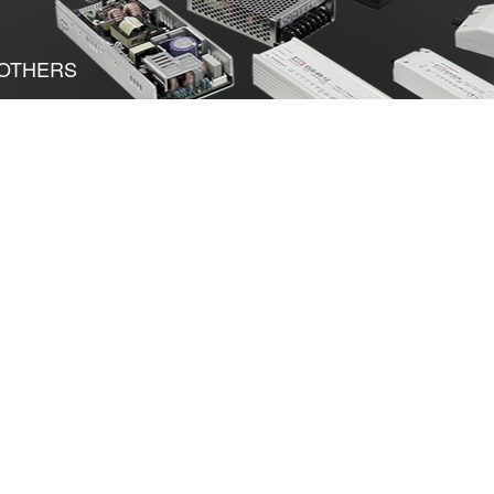
OTHERS