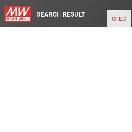
SEARCH RESULT
SPEC