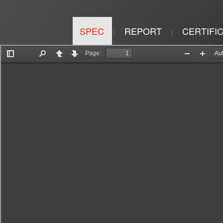
SPEC
REPORT
CERTIFI
|
|