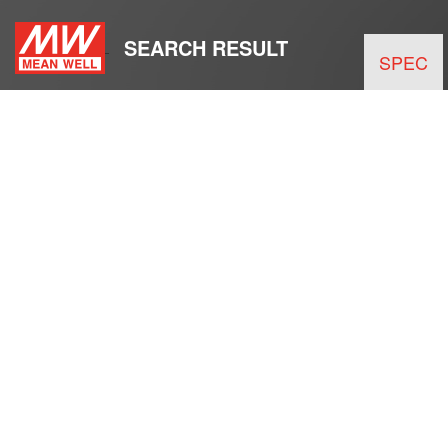
SEARCH RESULT
SPEC