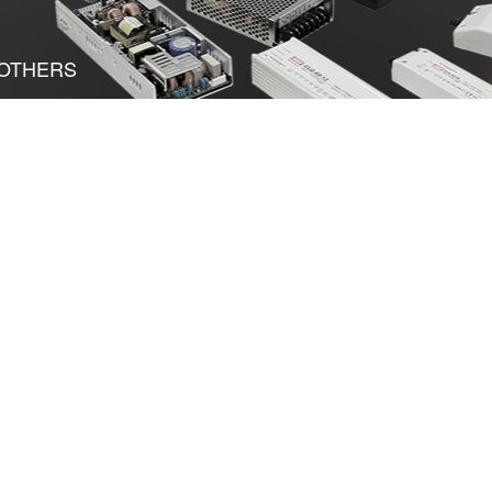
OTHERS