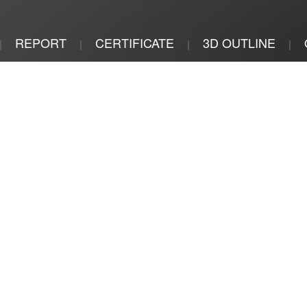
REPORT
CERTIFICATE
3D OUTLINE
|
|
|
|