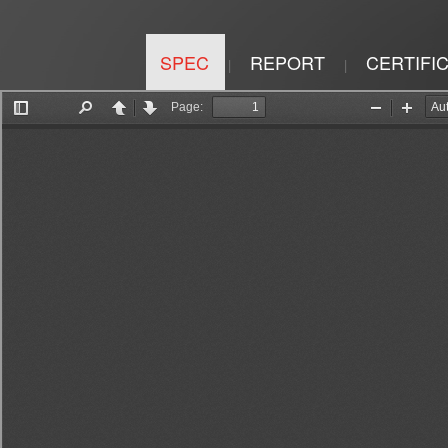
SPEC
REPORT
CERTIFI
|
|