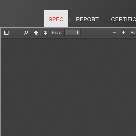
SPEC
REPORT
CERTIFI
|
|